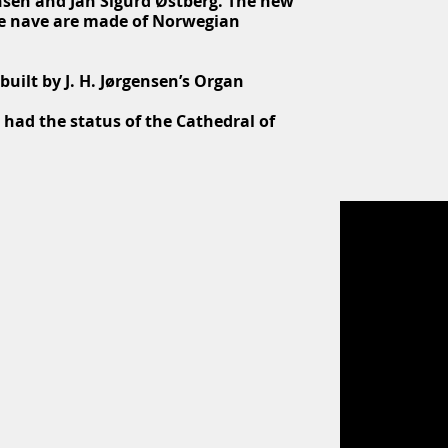
nsen and Jan Sigurd Østberg. The new
the nave are made of Norwegian
uilt by J. H. Jørgensen’s Organ
 had the status of the Cathedral of