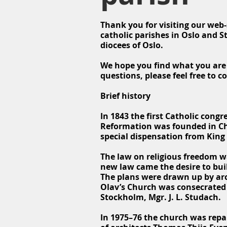
Thank you for visiting our web-s
catholic parishes in Oslo and St
diocees of Oslo.
We hope you find what you are 
questions, please feel free to c
Brief history
In 1843 the first Catholic cong
Reformation was founded in Chri
special dispensation from King
The law on religious freedom wa
new law came the desire to bui
The plans were drawn up by arch
Olav’s Church was consecrated 
Stockholm, Mgr. J. L. Studach.
In 1975–76 the church was repa