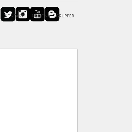
KONTAKT
NASJONALE GRUPPER