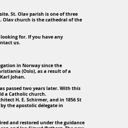
ite. St. Olav parish is one of three
. Olav church is the cathedral of the
looking for. If you have any
ontact us.
regation in Norway since the
stiania (Oslo), as a result of a
 Karl Johan.
s passed two years later. With this
ld a Catholic church.
itect H. E. Schirmer, and in 1856 St
by the apostolic delegate in
ired and restored under the guidance