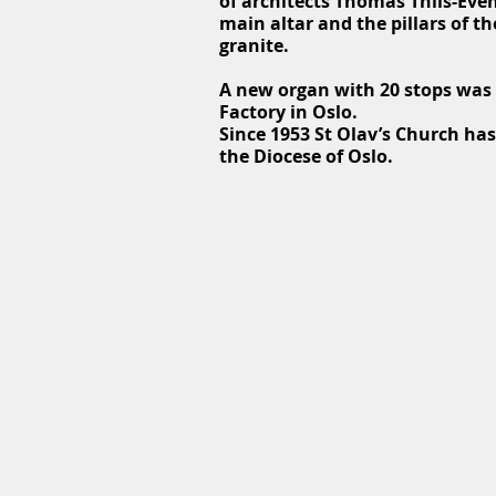
of architects Thomas Thiis-Eve
main altar and the pillars of 
granite.
A new organ with 20 stops was b
Factory in Oslo.
Since 1953 St Olav’s Church has
the Diocese of Oslo.