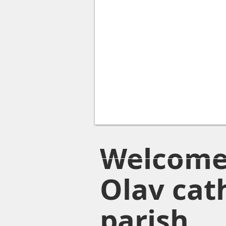
Welcome 
Olav cat
parish