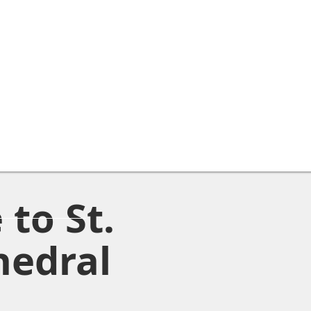
to St.
hedral