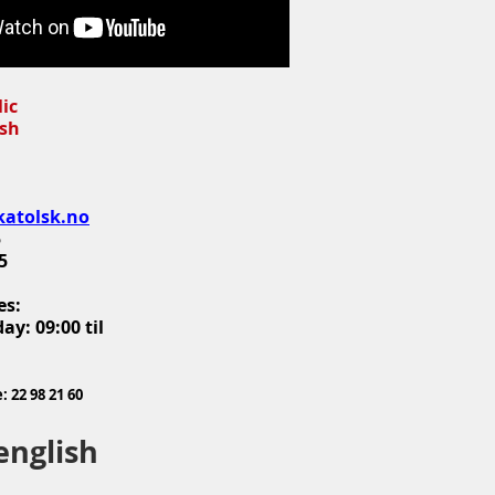
lic
ish
katolsk.no
5
5
es:
ay: 09:00 til
 22 98 21 60
english