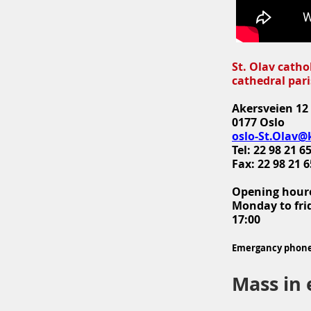
St. Olav catho
cathedral par
Akersveien 12
0177 Oslo
oslo-St.Olav@
Tel: 22 98 21 6
Fax: 22 98 21 6
Opening hour
Monday to frid
17:00
Emergancy phone:
Mass in 